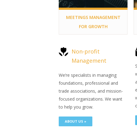
MEETINGS MANAGEMENT
FOR GROWTH
Non-profit
Management
We’re specialists in managing
foundations, professional and
trade associations, and mission-
focused organizations. We want
c
to help you grow.
ABOUT US »