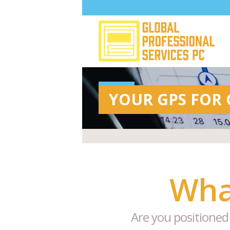
YOUR GPS FOR
Wha
Are you positioned