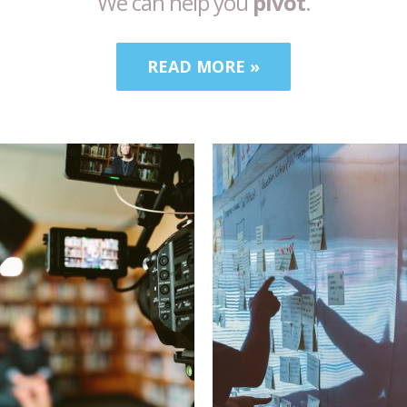
We can help you
pivot
.
READ MORE »