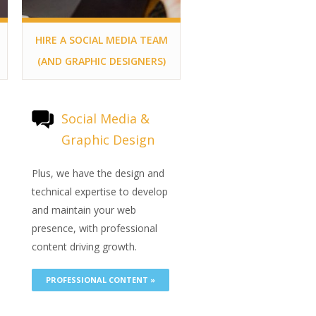
HIRE A SOCIAL MEDIA TEAM
(AND GRAPHIC DESIGNERS)
Social Media &
Graphic Design
e
Plus, we have the design and
technical expertise to develop
and maintain your web
presence, with professional
content driving growth.
PROFESSIONAL CONTENT »