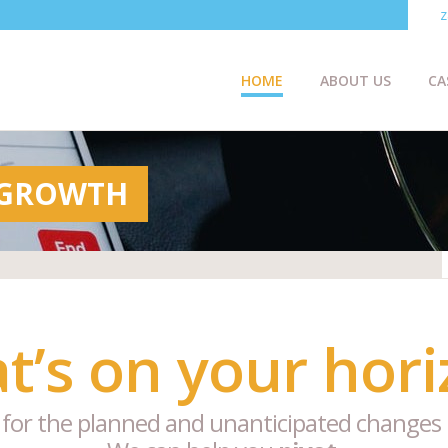
z
HOME
ABOUT US
CA
 GROWTH
t’s on your hori
 for the planned and unanticipated changes 