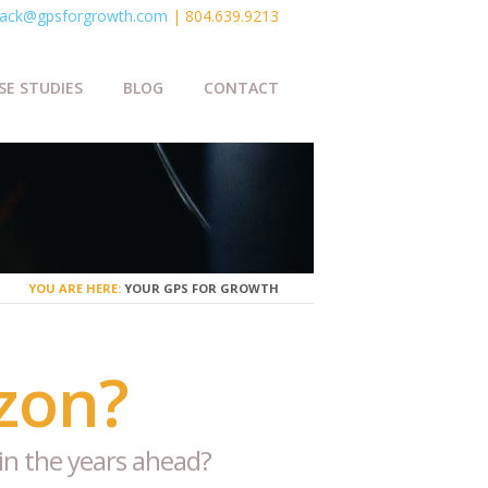
ack@gpsforgrowth.com
| 804.639.9213
SE STUDIES
BLOG
CONTACT
YOU ARE HERE:
YOUR GPS FOR GROWTH
zon?
in the years ahead?