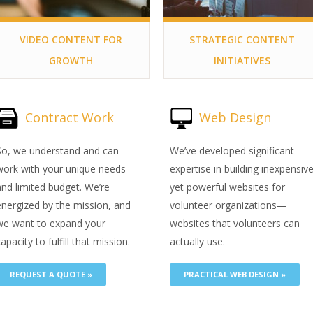
VIDEO CONTENT FOR
STRATEGIC CONTENT
GROWTH
INITIATIVES
Contract Work
Web Design
So, we understand and can
We’ve developed significant
work with your unique needs
expertise in building inexpensiv
and limited budget. We’re
yet powerful websites for
energized by the mission, and
volunteer organizations—
we want to expand your
websites that volunteers can
apacity to fulfill that mission.
actually use.
REQUEST A QUOTE »
PRACTICAL WEB DESIGN »