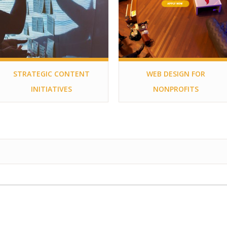
STRATEGIC CONTENT
WEB DESIGN FOR
INITIATIVES
NONPROFITS