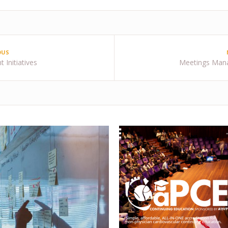
OUS
 Initiatives
Meetings Man