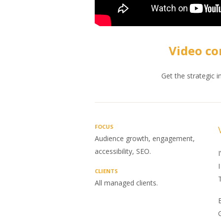
Video co
Get the strategic 
FOCUS
Audience growth, engagement,
accessibility, SEO.
I
I
CLIENTS
T
All managed clients.