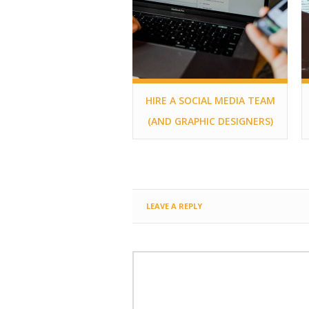
HIRE A SOCIAL MEDIA TEAM
(AND GRAPHIC DESIGNERS)
LEAVE A REPLY