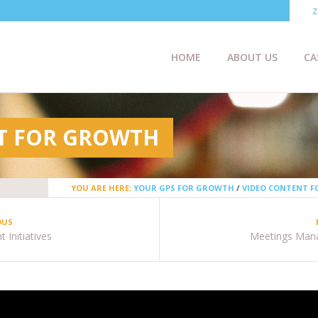
z
HOME
ABOUT US
CA
T FOR GROWTH
YOU ARE HERE:
YOUR GPS FOR GROWTH
/
VIDEO CONTENT 
OUS
 Initiatives
Meetings Man