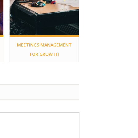
MEETINGS MANAGEMENT
FOR GROWTH