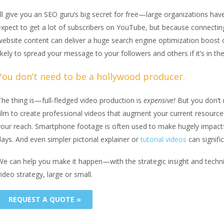
I’ll give you an SEO guru’s big secret for free—large organizations h
expect to get a lot of subscribers on YouTube, but because connecti
website content can deliver a huge search engine optimization boost
ikely to spread your message to your followers and others if it’s in th
You don’t need to be a hollywood producer.
The thing is—full-fledged video production is
expensive!
But you don’t 
film to create professional videos that augment your current resource
your reach. Smartphone footage is often used to make hugely impact
ays. And even simpler pictorial explainer or
tutorial videos
can signifi
We can help you make it happen—with the strategic insight and tech
ideo strategy, large or small.
REQUEST A QUOTE »