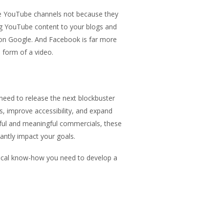
ave YouTube channels not because they
ng YouTube content to your blogs and
 on Google. And Facebook is far more
e form of a video.
need to release the next blockbuster
s, improve accessibility, and expand
ful and meaningful commercials, these
cantly impact your goals.
nical know-how you need to develop a