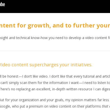
ntent for growth, and to further your
insight and technical know-how you need to develop a video content f
Video content supercharges your initiatives.
’ll be honest—I don’t like video. I don’t like that every tutorial and ar
 can’t simply scan them for the information I want—I need to listen to
here’s no replacing an excellent, in-depth written resource I can dig
But for your organization and your goals, my opinion matters far les
Google, who put a premium on video content on their platforms
that 