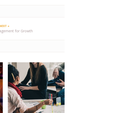
NEXT »
agement for Growth