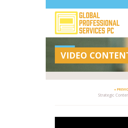
VIDEO CONTEN
« PREVI
Strategic Content