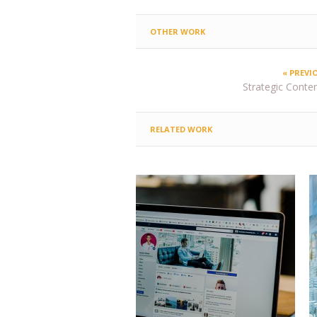
OTHER WORK
« PREVI
Strategic Content
RELATED WORK