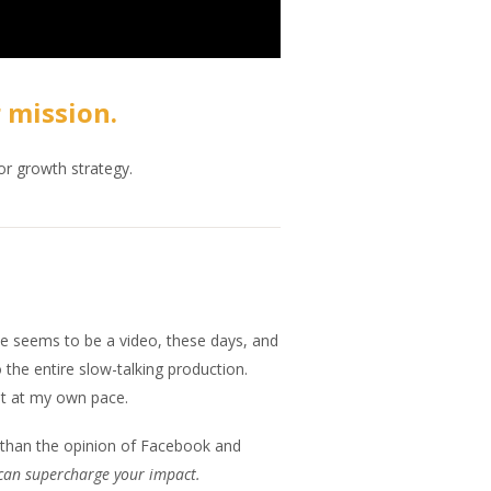
 mission.
or growth strategy.
ticle seems to be a video, these days, and
 the entire slow-talking production.
est at my own pace.
s than the opinion of Facebook and
can supercharge your impact.