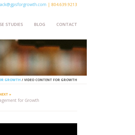
ack@gpsforgrowth.com
| 804.639.9213
SE STUDIES
BLOG
CONTACT
FOR GROWTH
/
VIDEO CONTENT FOR GROWTH
NEXT »
agement for Growth